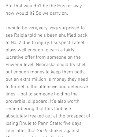
But that wouldn’t be the Husker way 
now would it? So we carry on.
I would be very, very, 
very 
surprised to 
see Raiola told he’s been shuffled back 
to No. 2 due to injury. I suspect Lateef 
plays well enough to earn a fairly 
lucrative offer from someone on the 
Power 4 level. Nebraska could try shell 
out enough money to keep them both, 
but an extra million is money they need 
to funnel to the offensive and defensive 
lines – not to someone holding the 
proverbial clipboard. It’s also worth 
remembering that this fanbase 
absolutely freaked out at the prospect of 
losing Rhule to Penn State; five days 
later, after that 24-6 stinker against 