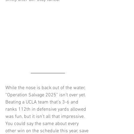
While the nose is back out of the water, 
“Operation Salvage 2025” isn’t over yet. 
Beating a UCLA team that’s 3-6 and 
ranks 112th in defensive yards allowed 
was fun, but it isn’t all that impressive. 
You could say the same about every 
other win on the schedule this year, save 