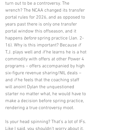
turn out to be a controversy. The 
wrench? The NCAA changed its transfer 
portal rules for 2026, and as opposed to 
years past there is only one transfer 
portal window this offseason, and it 
happens 
before 
spring practice (Jan. 2-
16). Why is this important? Because 
if 
T.J. plays well and 
if 
he learns he is a hot 
commodity with offers at other Power 4 
programs – offers accompanied by high 
six-figure revenue sharing/NIL deals – 
and 
if 
he feels that the coaching staff 
will anoint Dylan the unquestioned 
starter no matter what, he would have to 
make a decision before spring practice, 
rendering a true controversy moot.
Is your head spinning? That’s a lot of IFs. 
Like I said, you shouldn’t worry about it. 