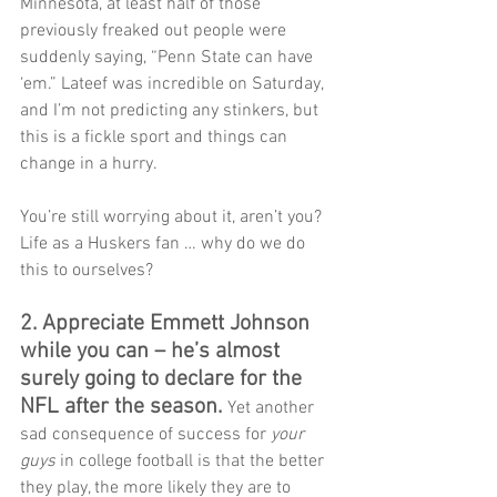
Minnesota, at least half of those 
previously freaked out people were 
suddenly saying, “Penn State can have 
‘em.” Lateef was incredible on Saturday, 
and I’m not predicting any stinkers, but 
this is a fickle sport and things can 
change in a hurry.
You’re still worrying about it, aren’t you? 
Life as a Huskers fan … why do we do 
this to ourselves?
2. Appreciate Emmett Johnson 
while you can – he’s almost 
surely going to declare for the 
NFL after the season. 
Yet another 
sad consequence of success for
 your 
guys
 in college football is that the better 
they play, the more likely they are to 