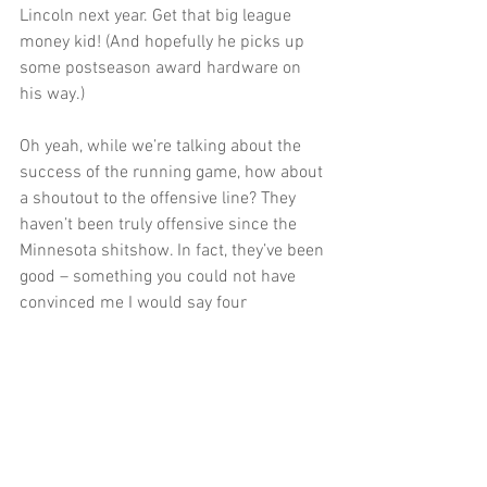
Lincoln next year. Get that big league 
money kid! (And hopefully he picks up 
some postseason award hardware on 
his way.)
Oh yeah, while we’re talking about the 
success of the running game, how about 
a shoutout to the offensive line? They 
haven’t been truly offensive since the 
Minnesota shitshow. In fact, they’ve been 
good – something you could not have 
convinced me I would say four 