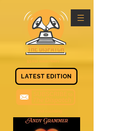
53,012 subscribers . . .
LATEST EDITION
. . . and counting