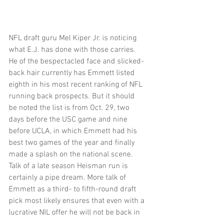
NFL draft guru Mel Kiper Jr. is noticing 
what E.J. has done with those carries. 
He of the bespectacled face and slicked-
back hair currently has Emmett listed 
eighth in his most recent ranking of NFL 
running back prospects. But it should 
be noted the list is from Oct. 29, two 
days before the USC game and nine 
before UCLA, in which Emmett had his 
best two games of the year and finally 
made a splash on the national scene. 
Talk of a late season Heisman run is 
certainly a pipe dream. More talk of 
Emmett as a third- to fifth-round draft 
pick most likely ensures that even with a 
lucrative NIL offer he will not be back in 