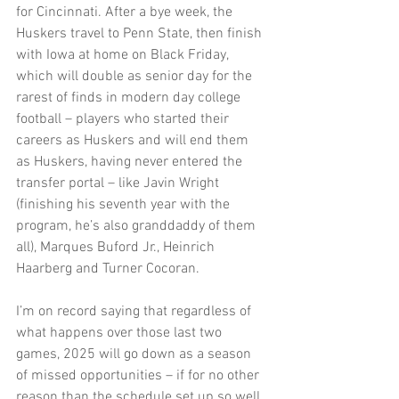
for Cincinnati. After a bye week, the 
Huskers travel to Penn State, then finish 
with Iowa at home on Black Friday, 
which will double as senior day for the 
rarest of finds in modern day college 
football – players who started their 
careers as Huskers and will end them 
as Huskers, having never entered the 
transfer portal – like Javin Wright 
(finishing his seventh year with the 
program, he’s also granddaddy of them 
all), Marques Buford Jr., Heinrich 
Haarberg and Turner Cocoran.
I’m on record saying that regardless of 
what happens over those last two 
games, 2025 will go down as a season 
of missed opportunities – if for no other 
reason than the schedule set up so well 