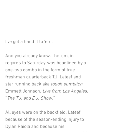
I’ve got a hand it to ‘em.
And you already know. The ‘em, in 
regards to Saturday, was headlined by a 
one-two combo in the form of true 
freshman quarterback T.J. Lateef and 
star running back aka 
tough sumbitch 
Emmett Johnson. 
Live from Los Angeles, 
“
The T.J. and E.J. Show.”
All eyes were on the backfield. Lateef, 
because of the season-ending injury to 
Dylan Raiola and because his 