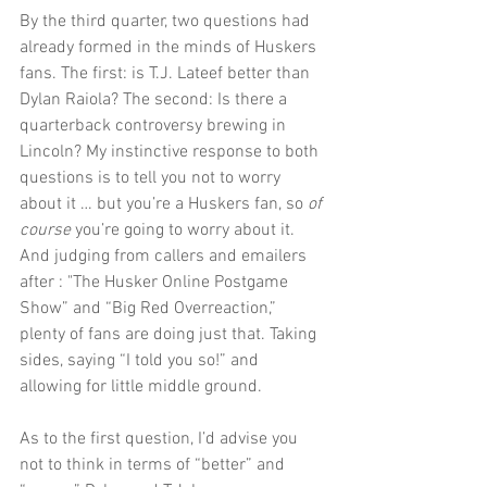
By the third quarter, two questions had 
already formed in the minds of Huskers 
fans. The first: is T.J. Lateef better than 
Dylan Raiola? The second: Is there a 
quarterback controversy brewing in 
Lincoln? My instinctive response to both 
questions is to tell you not to worry 
about it … but you’re a Huskers fan, so 
of 
course 
you’re going to worry about it. 
And judging from callers and emailers 
after : "The Husker Online Postgame 
Show” and “Big Red Overreaction,” 
plenty of fans are doing just that. Taking 
sides, saying “I told you so!” and 
allowing for little middle ground.
As to the first question, I’d advise you 
not to think in terms of “better” and 