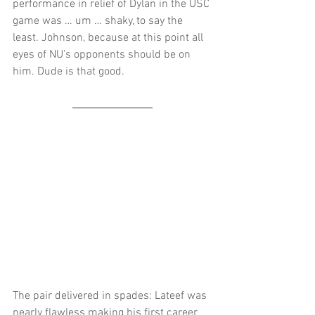
performance in relief of Dylan in the USC 
game was … um … shaky, to say the 
least. Johnson, because at this point all 
eyes of NU’s opponents should be on 
him. Dude is that good.   
The pair delivered in spades: Lateef was 
nearly flawless making his first career 