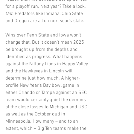
for a playoff run. Next year? Take a look. 
Oof.
 Predators like Indiana, Ohio State 
and Oregon are all on next year’s slate.
Wins over Penn State and Iowa won’t 
change that. But it doesn’t mean 2025 
be brought up from the depths and 
identified as progress. What happens 
against the Nittany Lions in Happy Valley 
and the Hawkeyes in Lincoln will 
determine just how much. A higher-
profile New Year’s Day bowl game in 
either Orlando or Tampa against an SEC 
team would certainly quiet the demons 
of the close losses to Michigan and USC 
as well as the October dud in 
Minneapolis. How many – and to an 
extent, which – Big Ten teams make the 