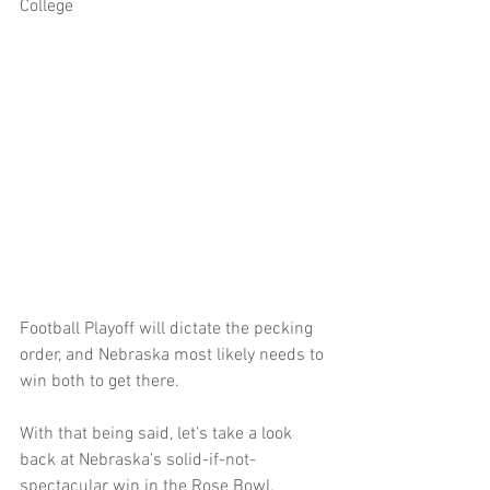
College 
Football Playoff will dictate the pecking 
order, and Nebraska most likely needs to 
win both to get there.
With that being said, let’s take a look 
back at Nebraska’s solid-if-not-
spectacular win in the Rose Bowl. 