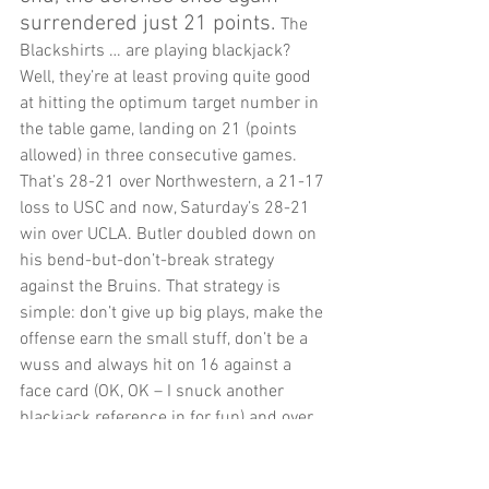
surrendered just 21 points. 
The 
Blackshirts … are playing blackjack? 
Well, they’re at least proving quite good 
at hitting the optimum target number in 
the table game, landing on 21 (points 
allowed) in three consecutive games. 
That’s 28-21 over Northwestern, a 21-17 
loss to USC and now, Saturday’s 28-21 
win over UCLA. Butler doubled down on 
his bend-but-don’t-break strategy 
against the Bruins. That strategy is 
simple: don’t give up big plays, make the 
offense earn the small stuff, don’t be a 
wuss and always hit on 16 against a 
face card (OK, OK – I snuck another 
blackjack reference in for fun) and over 
time, the opponent is bound to make a 
mistake: the more plays they run, the 