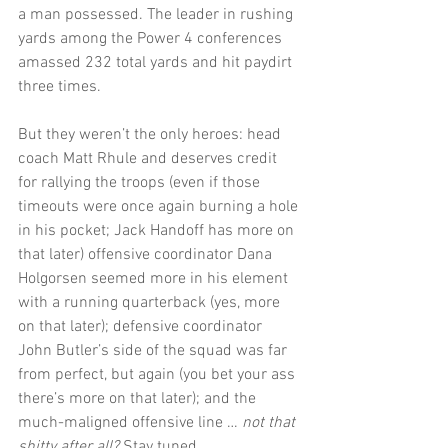
a man possessed. The leader in rushing 
yards among the Power 4 conferences 
amassed 232 total yards and hit paydirt 
three times.
But they weren’t the only heroes: head 
coach Matt Rhule and deserves credit 
for rallying the troops (even if those 
timeouts were once again burning a hole 
in his pocket; Jack Handoff has more on 
that later) offensive coordinator Dana 
Holgorsen seemed more in his element 
with a running quarterback (yes, more 
on that later); defensive coordinator 
John Butler’s side of the squad was far 
from perfect, but again (you bet your ass 
there’s more on that later); and the 
much-maligned offensive line … 
not that 
shitty after all?
 Stay tuned.