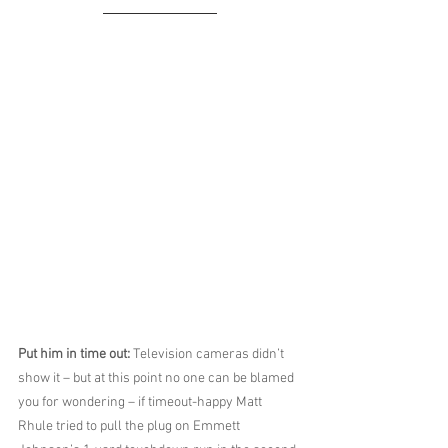
Put him in time out: 
Television cameras didn’t 
show it – but at this point no one can be blamed 
you for wondering – if timeout-happy Matt 
Rhule tried to pull the plug on Emmett 