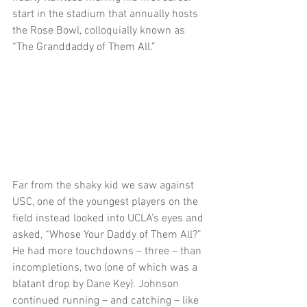
start in the stadium that annually hosts 
the Rose Bowl, colloquially known as 
“The Granddaddy of Them All.” 
Far from the shaky kid we saw against 
USC, one of the youngest players on the 
field instead looked into UCLA’s eyes and 
asked, “Whose Your Daddy of Them All?” 
He had more touchdowns – three – than 
incompletions, two (one of which was a 
blatant drop by Dane Key). Johnson 
continued running – and catching – like 