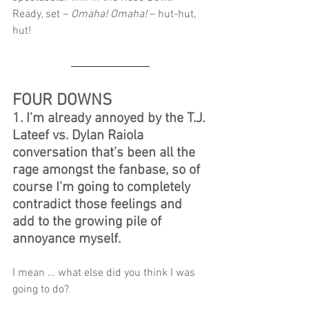
Ready, set – 
Omaha! Omaha!
 – hut-hut, 
hut!
FOUR DOWNS
1. I’m already annoyed by the T.J. 
Lateef vs. Dylan Raiola 
conversation that’s been all the 
rage amongst the fanbase, so of 
course I’m going to completely 
contradict those feelings and 
add to the growing pile of 
annoyance myself.
I mean … what else did you think I was 
going to do?