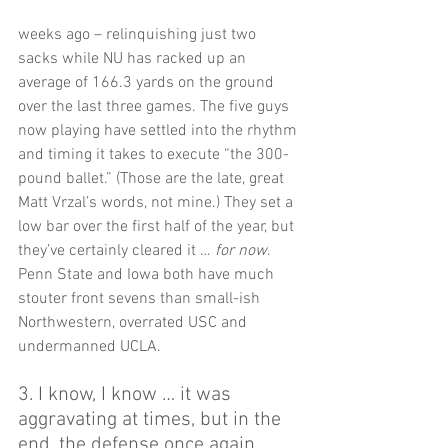
weeks ago – relinquishing just two 
sacks while NU has racked up an 
average of 166.3 yards on the ground 
over the last three games. The five guys 
now playing have settled into the rhythm 
and timing it takes to execute “the 300-
pound ballet.” (Those are the late, great 
Matt Vrzal’s words, not mine.) They set a 
low bar over the first half of the year, but 
they’ve certainly cleared it … 
for now
. 
Penn State and Iowa both have much 
stouter front sevens than small-ish 
Northwestern, overrated USC and 
undermanned UCLA.   
3. I know, I know … it was 
aggravating at times, but in the 
end, the defense once again 