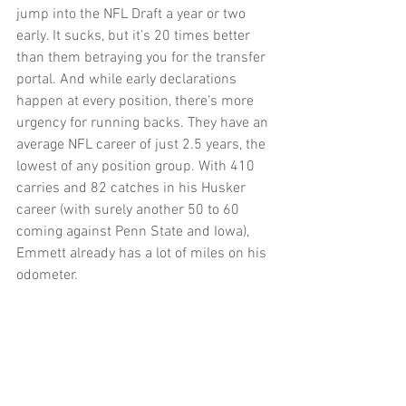
jump into the NFL Draft a year or two 
early. It sucks, but it’s 20 times better 
than them betraying you for the transfer 
portal. And while early declarations 
happen at every position, there’s more 
urgency for running backs. They have an 
average NFL career of just 2.5 years, the 
lowest of any position group. With 410 
carries and 82 catches in his Husker 
career (with surely another 50 to 60 
coming against Penn State and Iowa), 
Emmett already has a lot of miles on his 
odometer.