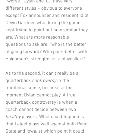
“worse.” Dylan and T.J. have very 
different styles – obvious to everyone 
except Fox announcer and resident idiot 
Devin Gardner, who during the game 
kept trying to point out how similar they 
are. What are more reasonable 
questions to ask are, “who is the better 
fit going forward? Who pairs better with 
Holgorsen’s strengths as a playcaller?”
As to the second, it can’t really be a 
quarterback 
controversy
 in the 
traditional sense, because at the 
moment Dylan cannot play. A true 
quarterback controversy is when a 
coach cannot decide between two 
healthy
 players. What could happen is 
that Lateef plays well against both Penn 
State and Iowa, at which point it could 