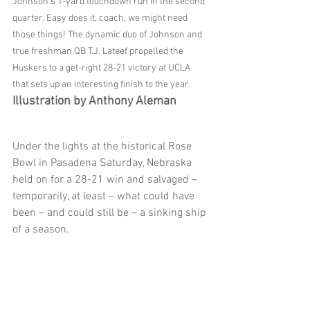
Johnson’s 1-yard touchdown run in the second 
quarter. Easy does it, coach, we might need 
those things! The dynamic duo of Johnson and 
true freshman QB T.J. Lateef propelled the 
Huskers to a get-right 28-21 victory at UCLA 
that sets up an interesting finish to the year. 
Illustration by Anthony Aleman
Under the lights at the historical Rose 
Bowl in Pasadena Saturday, Nebraska 
held on for a 28-21 win and salvaged – 
temporarily, at least – what could have 
been – and could still be – a sinking ship 
of a season.