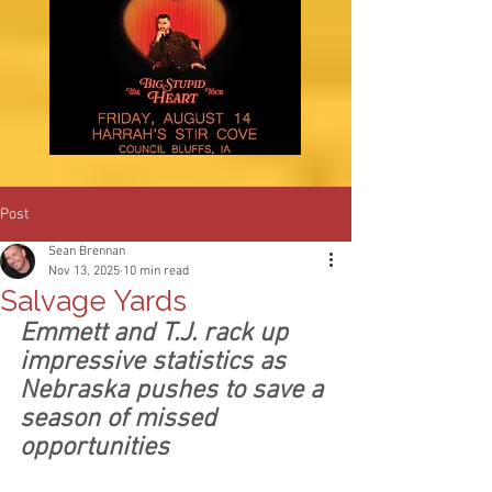
Post
Sean Brennan
Nov 13, 2025
10 min read
Salvage Yards
Emmett and T.J. rack up 
impressive statistics as 
Nebraska pushes to save a 
season of missed 
opportunities